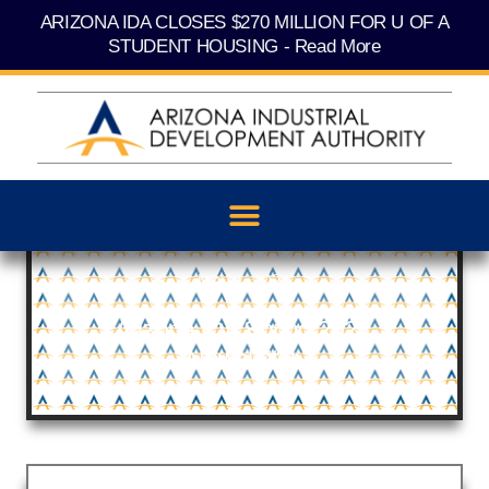
Skip
content
ARIZONA IDA CLOSES $270 MILLION FOR U OF A
to
content
STUDENT HOUSING - Read More
May 1, 2024
Arizona IDA Spring 2024
Newsletter