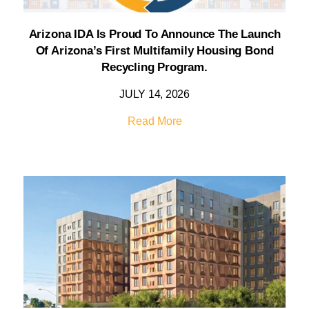
Arizona IDA Is Proud To Announce The Launch
Of Arizona’s First Multifamily Housing Bond
Recycling Program.
JULY 14, 2026
Read More