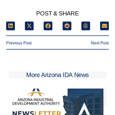
POST & SHARE
Previous Post
Next Post
More Arizona IDA News