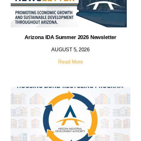
Arizona IDA Summer 2026 Newsletter
AUGUST 5, 2026
Read More