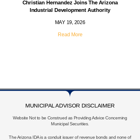
Christian Hernandez Joins The Arizona
Industrial Development Authority
MAY 19, 2026
Read More
MUNICIPAL ADVISOR DISCLAIMER
Website Not to be Construed as Providing Advice Concerning
Municipal Securities.
The Arizona IDA is a conduit issuer of revenue bonds and none of