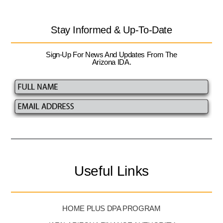
Stay Informed & Up-To-Date
Sign-Up For News And Updates From The
Arizona IDA.
Useful Links
HOME PLUS DPA PROGRAM