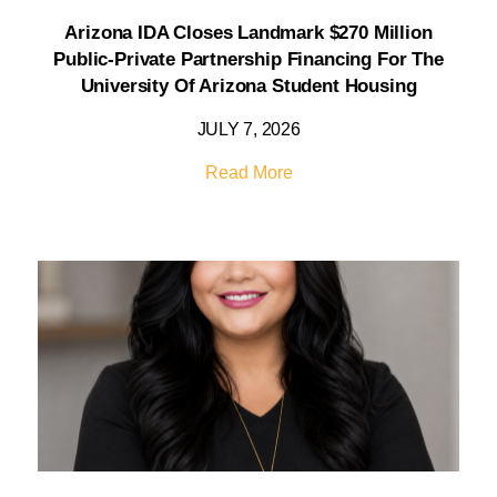
Arizona IDA Closes Landmark $270 Million
Public-Private Partnership Financing For The
University Of Arizona Student Housing
JULY 7, 2026
Read More