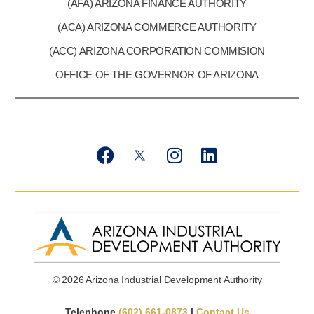
(AFA) ARIZONA FINANCE AUTHORITY
(ACA) ARIZONA COMMERCE AUTHORITY
(ACC) ARIZONA CORPORATION COMMISION
OFFICE OF THE GOVERNOR OF ARIZONA
F
T
I
L
a
w
n
i
c
i
s
n
e
t
t
k
b
t
a
e
o
e
g
d
o
r
r
i
k
X
a
n
© 2026 Arizona Industrial Development Authority
m
Telephone
(602) 661-0873
|
Contact Us