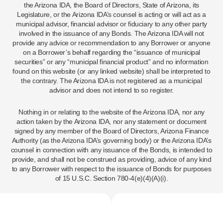
the Arizona IDA, the Board of Directors, State of Arizona, its
Legislature, or the Arizona IDA’s counsel is acting or will act as a
municipal advisor, financial advisor or fiduciary to any other party
involved in the issuance of any Bonds. The Arizona IDA will not
provide any advice or recommendation to any Borrower or anyone
on a Borrower’s behalf regarding the “issuance of municipal
securities” or any “municipal financial product” and no information
found on this website (or any linked website) shall be interpreted to
the contrary. The Arizona IDA is not registered as a municipal
advisor and does not intend to so register.
Nothing in or relating to the website of the Arizona IDA, nor any
action taken by the Arizona IDA, nor any statement or document
signed by any member of the Board of Directors, Arizona Finance
Authority (as the Arizona IDA’s governing body) or the Arizona IDA’s
counsel in connection with any issuance of the Bonds, is intended to
provide, and shall not be construed as providing, advice of any kind
to any Borrower with respect to the issuance of Bonds for purposes
of 15 U.S.C. Section 780-4(e)(4)(A)(i).