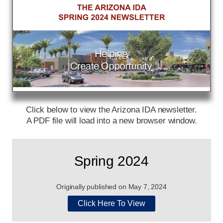
Click below to view the Arizona IDA newsletter.
A PDF file will load into a new browser window.
Spring 2024
Originally published on May 7, 2024
Click Here To View