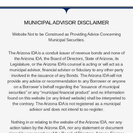
MUNICIPAL ADVISOR DISCLAIMER
Website Not to be Construed as Providing Advice Concerning
Municipal Securities.
The Arizona IDA is a conduit issuer of revenue bonds and none of
the Arizona IDA, the Board of Directors, State of Arizona, its
Legislature, or the Arizona IDA’s counsel is acting or will act as a
municipal advisor, financial advisor or fiduciary to any other party
involved in the issuance of any Bonds. The Arizona IDA will not
provide any advice or recommendation to any Borrower or anyone
on a Borrower’s behalf regarding the “issuance of municipal
securities” or any “municipal financial product” and no information
found on this website (or any linked website) shall be interpreted to
the contrary. The Arizona IDA is not registered as a municipal
advisor and does not intend to so register.
Nothing in or relating to the website of the Arizona IDA, nor any
action taken by the Arizona IDA, nor any statement or document