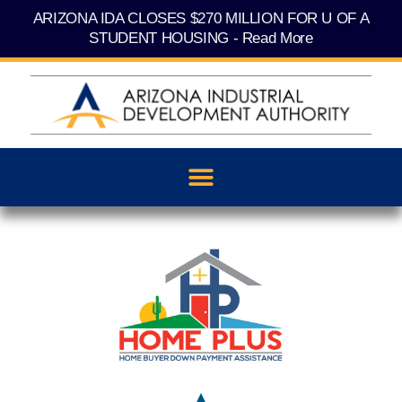
Skip
content
ARIZONA IDA CLOSES $270 MILLION FOR U OF A
to
content
STUDENT HOUSING - Read More