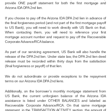
provide ONE payoff statement for both the first mortgage and
Arizona IDA DPA 2nd lien.
If you choose to pay off the Arizona IDA DPA 2nd lien in advance of
the final forgiveness period (and not part of the first mortgage payoff
to US Bank), you will need to work directly with US Bank on that.
When contacting them, you will need to reference your first
mortgage account number and request to pay off the Recoverable
Corporate Advance/RCA balance.
As part of our servicing agreement, US Bank will also handle the
release of the DPA 2nd lien. Under state law, the DPA 2nd lien deed
release must be recorded within thirty days from the satisfaction
(final forgiveness or payoff) of that lien.
We do not subordinate or provide exceptions to the repayment
terms on our Arizona IDA DPA 2nd liens.
Additionally, on the borrower’s monthly mortgage statement from
US Bank, the current unforgiven balance of the Arizona IDA
assistance is listed under OTHER BALANCES and labeled as
Recoverable Corporate Advance/RCA. On that same mortgage
statement, in the TRANSACTION ACTIVITY section, the amount of