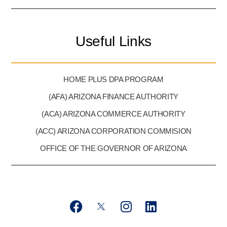
Useful Links
HOME PLUS DPA PROGRAM
(AFA) ARIZONA FINANCE AUTHORITY
(ACA) ARIZONA COMMERCE AUTHORITY
(ACC) ARIZONA CORPORATION COMMISION
OFFICE OF THE GOVERNOR OF ARIZONA
F
T
I
L
a
w
n
i