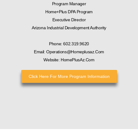
Program Manager
Home+Plus DPA Program
Executive Director
Arizona Industrial Development Authority
Phone: 602.319.9620
Email: Operations@homeplusaz.com
Website: HomePlusAz.com
Click Here For More Program Information