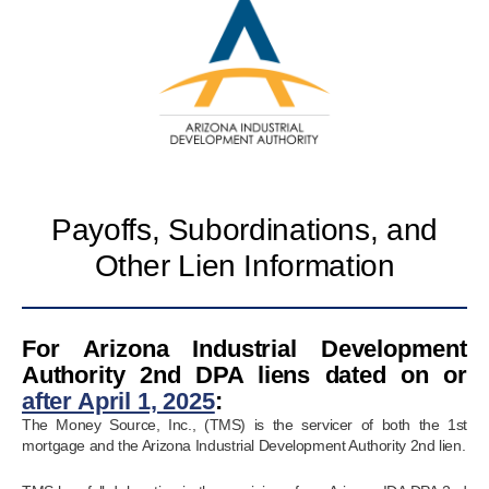
Payoffs, Subordinations, and
Other Lien Information
For Arizona Industrial Development
Authority 2nd DPA liens dated on or
after April 1, 2025
:
The Money Source, Inc., (TMS) is the servicer of both the 1st
mortgage and the Arizona Industrial Development Authority 2nd lien.