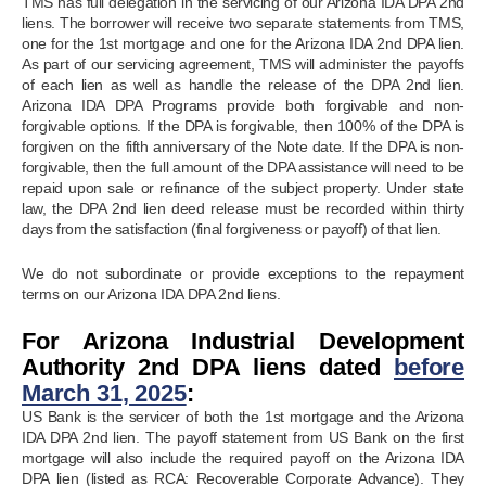
TMS has full delegation in the servicing of our Arizona IDA DPA 2nd
liens. The borrower will receive two separate statements from TMS,
one for the 1st mortgage and one for the Arizona IDA 2nd DPA lien.
As part of our servicing agreement, TMS will administer the payoffs
of each lien as well as handle the release of the DPA 2nd lien.
Arizona IDA DPA Programs provide both forgivable and non-
forgivable options. If the DPA is forgivable, then 100% of the DPA is
forgiven on the fifth anniversary of the Note date. If the DPA is non-
forgivable, then the full amount of the DPA assistance will need to be
repaid upon sale or refinance of the subject property. Under state
law, the DPA 2nd lien deed release must be recorded within thirty
days from the satisfaction (final forgiveness or payoff) of that lien.
We do not subordinate or provide exceptions to the repayment
terms on our Arizona IDA DPA 2nd liens.
For Arizona Industrial Development
Authority 2nd DPA liens dated
before
March 31, 2025
:
US Bank is the servicer of both the 1st mortgage and the Arizona
IDA DPA 2nd lien. The payoff statement from US Bank on the first
mortgage will also include the required payoff on the Arizona IDA
DPA lien (listed as RCA: Recoverable Corporate Advance). They