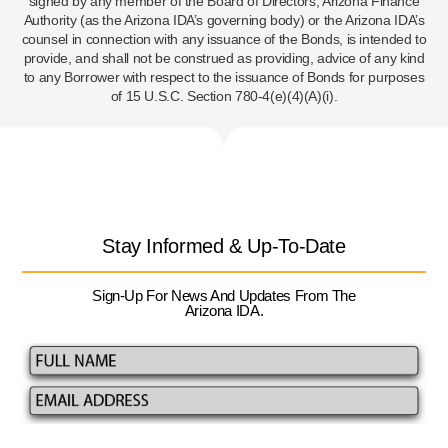
signed by any member of the Board of Directors, Arizona Finance
Authority (as the Arizona IDA’s governing body) or the Arizona IDA’s
counsel in connection with any issuance of the Bonds, is intended to
provide, and shall not be construed as providing, advice of any kind
to any Borrower with respect to the issuance of Bonds for purposes
of 15 U.S.C. Section 780-4(e)(4)(A)(i).
Stay Informed & Up-To-Date
Sign-Up For News And Updates From The
Arizona IDA.