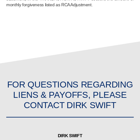
monthly forgiveness listed as RCA Adjustment.
FOR QUESTIONS REGARDING
LIENS & PAYOFFS, PLEASE
CONTACT DIRK SWIFT
DIRK SWIFT