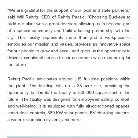
“We are grateful for the support of our local and state partners,”
said Will Rehrig, CEO of Rehrig Pacific. “Choosing Buckeye to
build our plant was a great decision, allowing us to become part
of a special community and build a lasting partnership with the
city. This facility represents more than just a workplace—it
embodies our mission and values, provides an innovative space
for our people to grow and excel, and gives us the opportunity to
deliver exceptional service to our customers while expanding for
the future.”
Rehrig Pacific anticipates around 115 full-time positions within
the plant. The building sits on a 35-acre site, providing the
opportunity to double the facility to 500,000-square-feet in the
future. The facility was designed for employees’ safety, comfort,
and well-being. It is equipped with fully air-conditioned spaces,
smart dock controls, 380 KW solar panels, EV charging stations,
a water reclamation system, and more.