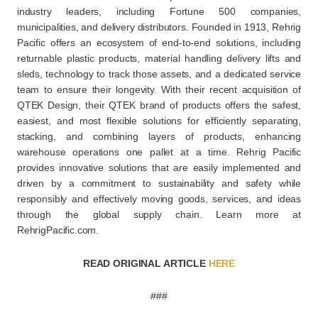
industry leaders, including Fortune 500 companies,
municipalities, and delivery distributors. Founded in 1913, Rehrig
Pacific offers an ecosystem of end-to-end solutions, including
returnable plastic products, material handling delivery lifts and
sleds, technology to track those assets, and a dedicated service
team to ensure their longevity. With their recent acquisition of
QTEK Design, their QTEK brand of products offers the safest,
easiest, and most flexible solutions for efficiently separating,
stacking, and combining layers of products, enhancing
warehouse operations one pallet at a time. Rehrig Pacific
provides innovative solutions that are easily implemented and
driven by a commitment to sustainability and safety while
responsibly and effectively moving goods, services, and ideas
through the global supply chain. Learn more at
RehrigPacific.com.
READ ORIGINAL ARTICLE
HERE
###