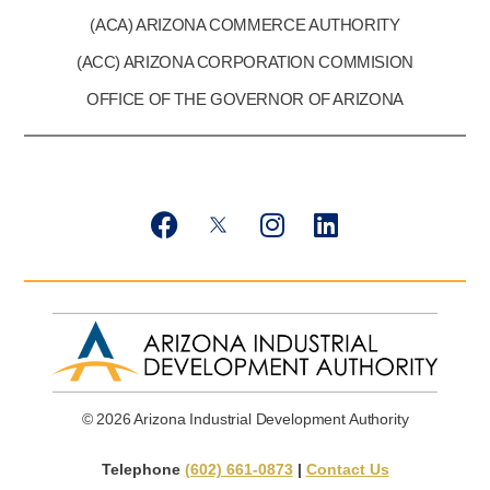
(ACA) ARIZONA COMMERCE AUTHORITY
(ACC) ARIZONA CORPORATION COMMISION
OFFICE OF THE GOVERNOR OF ARIZONA
F
T
I
L
a
w
n
i
c
i
s
n
e
t
t
k
b
t
a
e
o
e
g
d
o
r
r
i
k
X
a
n
© 2026 Arizona Industrial Development Authority
m
Telephone
(602) 661-0873
|
Contact Us