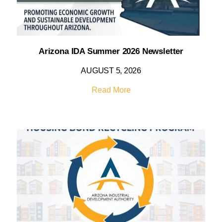
Arizona IDA Summer 2026 Newsletter
AUGUST 5, 2026
Read More