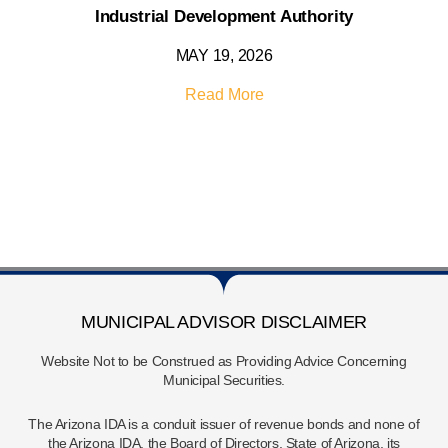
Industrial Development Authority
MAY 19, 2026
Read More
MUNICIPAL ADVISOR DISCLAIMER
Website Not to be Construed as Providing Advice Concerning
Municipal Securities.
The Arizona IDA is a conduit issuer of revenue bonds and none of
the Arizona IDA, the Board of Directors, State of Arizona, its