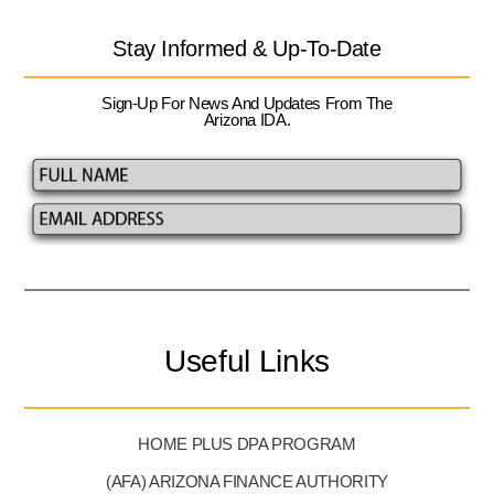
Stay Informed & Up-To-Date
Sign-Up For News And Updates From The
Arizona IDA.
Useful Links
HOME PLUS DPA PROGRAM
(AFA) ARIZONA FINANCE AUTHORITY