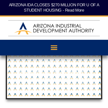
Skip
content
ARIZONA IDA CLOSES $270 MILLION FOR U OF A
to
content
STUDENT HOUSING - Read More
October 28, 2024
Rehrig Pacific Opens State-Of-
The-Art Manufacturing Facility In
Buckeye