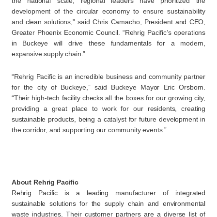
the national scale, regional leaders have prioritized the
development of the circular economy to ensure sustainability
and clean solutions,” said Chris Camacho, President and CEO,
Greater Phoenix Economic Council. “Rehrig Pacific’s operations
in Buckeye will drive these fundamentals for a modern,
expansive supply chain.”
“Rehrig Pacific is an incredible business and community partner
for the city of Buckeye,” said Buckeye Mayor Eric Orsborn.
“Their high-tech facility checks all the boxes for our growing city,
providing a great place to work for our residents, creating
sustainable products, being a catalyst for future development in
the corridor, and supporting our community events.”
About Rehrig Pacific
Rehrig Pacific is a leading manufacturer of integrated
sustainable solutions for the supply chain and environmental
waste industries. Their customer partners are a diverse list of