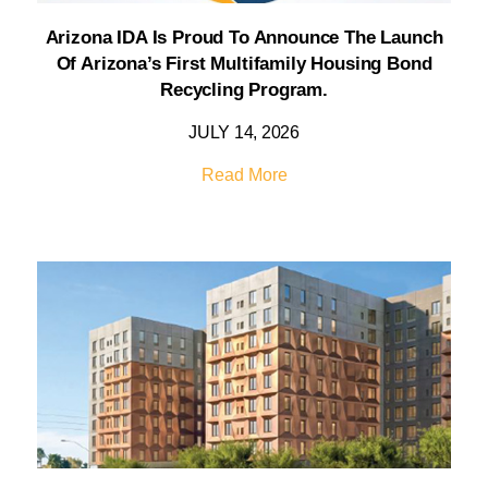
Arizona IDA Is Proud To Announce The Launch
Of Arizona’s First Multifamily Housing Bond
Recycling Program.
JULY 14, 2026
Read More