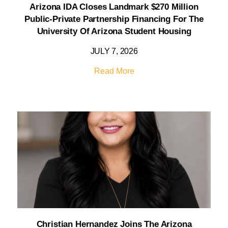
Arizona IDA Closes Landmark $270 Million
Public-Private Partnership Financing For The
University Of Arizona Student Housing
JULY 7, 2026
Read More
Christian Hernandez Joins The Arizona