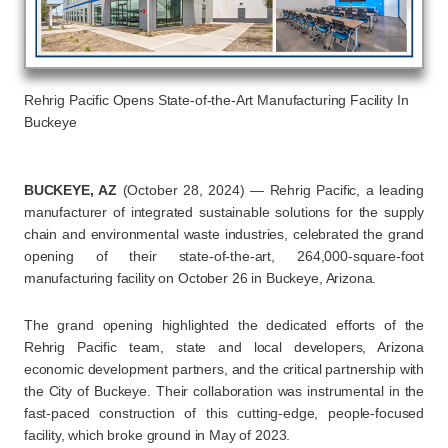
Rehrig Pacific Opens State-of-the-Art Manufacturing Facility In
Buckeye
BUCKEYE, AZ
(October 28, 2024) — Rehrig Pacific, a leading
manufacturer of integrated sustainable solutions for the supply
chain and environmental waste industries, celebrated the grand
opening of their state-of-the-art, 264,000-square-foot
manufacturing facility on October 26 in Buckeye, Arizona.
The grand opening highlighted the dedicated efforts of the
Rehrig Pacific team, state and local developers, Arizona
economic development partners, and the critical partnership with
the City of Buckeye. Their collaboration was instrumental in the
fast-paced construction of this cutting-edge, people-focused
facility, which broke ground in May of 2023.