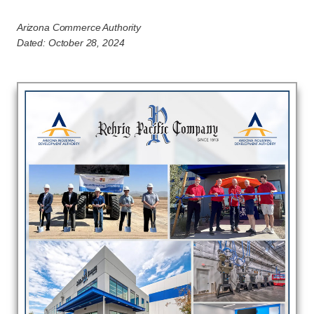
Arizona Commerce Authority
Dated: October 28, 2024