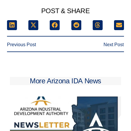
POST & SHARE
Previous Post
Next Post
More Arizona IDA News