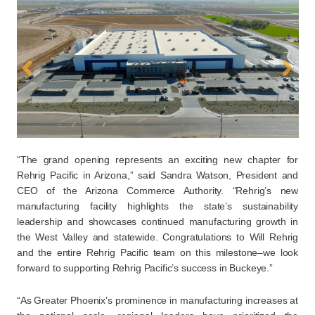
“The grand opening represents an exciting new chapter for
Rehrig Pacific in Arizona,” said Sandra Watson, President and
CEO of the Arizona Commerce Authority. “Rehrig’s new
manufacturing facility highlights the state’s sustainability
leadership and showcases continued manufacturing growth in
the West Valley and statewide. Congratulations to Will Rehrig
and the entire Rehrig Pacific team on this milestone–we look
forward to supporting Rehrig Pacific’s success in Buckeye.”
“As Greater Phoenix’s prominence in manufacturing increases at