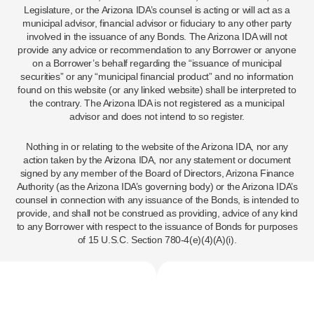
Legislature, or the Arizona IDA’s counsel is acting or will act as a
municipal advisor, financial advisor or fiduciary to any other party
involved in the issuance of any Bonds. The Arizona IDA will not
provide any advice or recommendation to any Borrower or anyone
on a Borrower’s behalf regarding the “issuance of municipal
securities” or any “municipal financial product” and no information
found on this website (or any linked website) shall be interpreted to
the contrary. The Arizona IDA is not registered as a municipal
advisor and does not intend to so register.
Nothing in or relating to the website of the Arizona IDA, nor any
action taken by the Arizona IDA, nor any statement or document
signed by any member of the Board of Directors, Arizona Finance
Authority (as the Arizona IDA’s governing body) or the Arizona IDA’s
counsel in connection with any issuance of the Bonds, is intended to
provide, and shall not be construed as providing, advice of any kind
to any Borrower with respect to the issuance of Bonds for purposes
of 15 U.S.C. Section 780-4(e)(4)(A)(i).