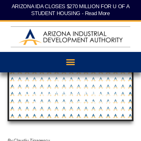
Skip
content
ARIZONA IDA CLOSES $270 MILLION FOR U OF A
to
content
STUDENT HOUSING - Read More
July 30, 2025
Dominium To Kick Off Affordable
Phoenix-Area BTR Project
By Claudiu Tiganescu