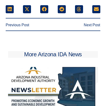
Previous Post
Next Post
More Arizona IDA News