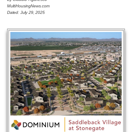
MultiHousingNews.com
Dated: July 29, 2025