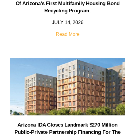
Of Arizona’s First Multifamily Housing Bond
Recycling Program.
JULY 14, 2026
Read More
Arizona IDA Closes Landmark $270 Million
Public-Private Partnership Financing For The