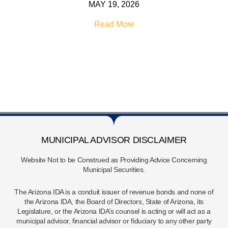
MAY 19, 2026
Read More
MUNICIPAL ADVISOR DISCLAIMER
Website Not to be Construed as Providing Advice Concerning
Municipal Securities.
The Arizona IDA is a conduit issuer of revenue bonds and none of
the Arizona IDA, the Board of Directors, State of Arizona, its
Legislature, or the Arizona IDA’s counsel is acting or will act as a
municipal advisor, financial advisor or fiduciary to any other party