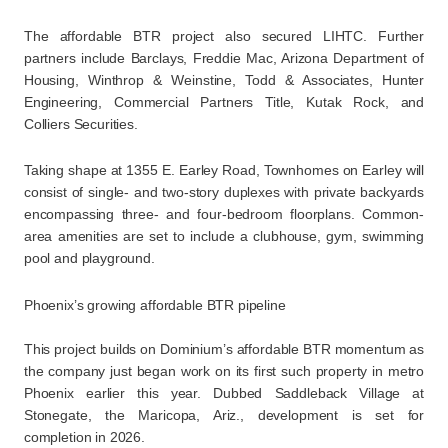
The affordable BTR project also secured LIHTC. Further
partners include Barclays, Freddie Mac, Arizona Department of
Housing, Winthrop & Weinstine, Todd & Associates, Hunter
Engineering, Commercial Partners Title, Kutak Rock, and
Colliers Securities.
Taking shape at 1355 E. Earley Road, Townhomes on Earley will
consist of single- and two-story duplexes with private backyards
encompassing three- and four-bedroom floorplans. Common-
area amenities are set to include a clubhouse, gym, swimming
pool and playground.
Phoenix’s growing affordable BTR pipeline
This project builds on Dominium’s affordable BTR momentum as
the company just began work on its first such property in metro
Phoenix earlier this year. Dubbed Saddleback Village at
Stonegate, the Maricopa, Ariz., development is set for
completion in 2026.