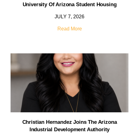
University Of Arizona Student Housing
JULY 7, 2026
Read More
Christian Hernandez Joins The Arizona
Industrial Development Authority