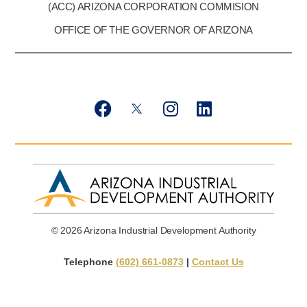
(ACC) ARIZONA CORPORATION COMMISION
OFFICE OF THE GOVERNOR OF ARIZONA
F
T
I
L
a
w
n
i
c
i
s
n
e
t
t
k
b
t
a
e
o
e
g
d
o
r
r
i
k
X
a
n
© 2026 Arizona Industrial Development Authority
m
Telephone
(602) 661-0873
|
Contact Us