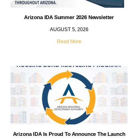
Arizona IDA Summer 2026 Newsletter
AUGUST 5, 2026
Read More
Arizona IDA Is Proud To Announce The Launch