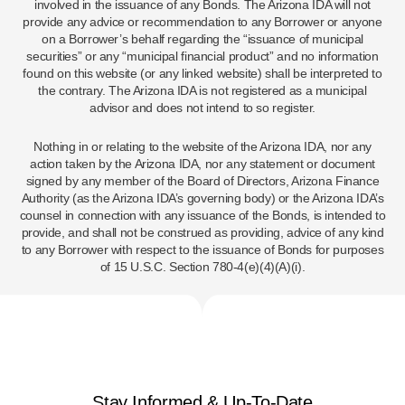
involved in the issuance of any Bonds. The Arizona IDA will not
provide any advice or recommendation to any Borrower or anyone
on a Borrower’s behalf regarding the “issuance of municipal
securities” or any “municipal financial product” and no information
found on this website (or any linked website) shall be interpreted to
the contrary. The Arizona IDA is not registered as a municipal
advisor and does not intend to so register.
Nothing in or relating to the website of the Arizona IDA, nor any
action taken by the Arizona IDA, nor any statement or document
signed by any member of the Board of Directors, Arizona Finance
Authority (as the Arizona IDA’s governing body) or the Arizona IDA’s
counsel in connection with any issuance of the Bonds, is intended to
provide, and shall not be construed as providing, advice of any kind
to any Borrower with respect to the issuance of Bonds for purposes
of 15 U.S.C. Section 780-4(e)(4)(A)(i).
Stay Informed & Up-To-Date