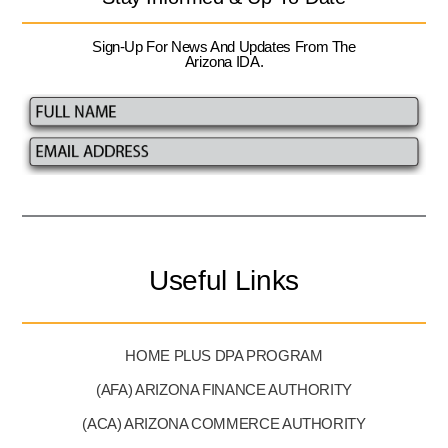
Sign-Up For News And Updates From The
Arizona IDA.
Useful Links
HOME PLUS DPA PROGRAM
(AFA) ARIZONA FINANCE AUTHORITY
(ACA) ARIZONA COMMERCE AUTHORITY