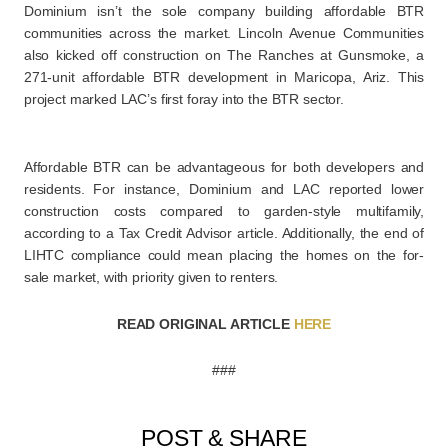
Dominium isn’t the sole company building affordable BTR
communities across the market. Lincoln Avenue Communities
also kicked off construction on The Ranches at Gunsmoke, a
271-unit affordable BTR development in Maricopa, Ariz. This
project marked LAC’s first foray into the BTR sector.
Affordable BTR can be advantageous for both developers and
residents. For instance, Dominium and LAC reported lower
construction costs compared to garden-style multifamily,
according to a Tax Credit Advisor article. Additionally, the end of
LIHTC compliance could mean placing the homes on the for-
sale market, with priority given to renters.
READ ORIGINAL ARTICLE
HERE
###
POST & SHARE