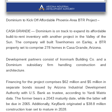
Dominium to Kick Off Affordable Phoenix-Area BTR Project –
CASA GRANDE — Dominium is on track to expand its affordable
build-to-rent inventory with another project in the Valley of the
Sun. The company will built Townhomes on Earley, a BTR
property set to comprise 278 homes in Casa Grande, Arizona.
Development partners consist of Ironmark Building Co. and a
Dominium subsidiary firm handling construction and
architecture.
Financing for the project comprises $62 million and $5 million in
separate bonds issued by Arizona Industrial Development
Authority with U.S. Bank as trustee, according to Yardi Matrix
data. The former bears a 2043 maturity date, while the latter will
be due in 2065. Additionally, KeyBank originated a $38.8 million
construction loan set to mature in 2028.