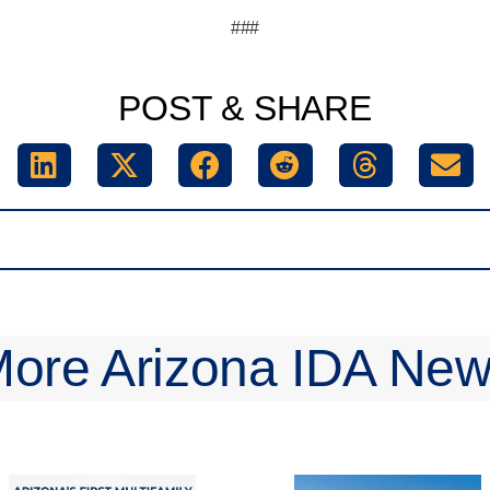
###
POST & SHARE
ore Arizona IDA Ne