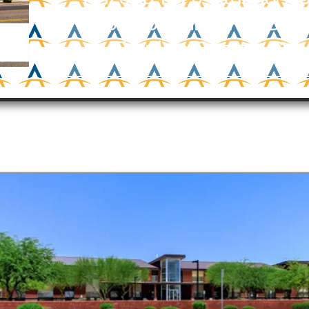
$19.5 Million For Ben
Franklin Charter Sch