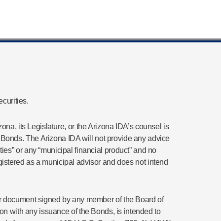
curities.
ona, its Legislature, or the Arizona IDA’s counsel is
any Bonds. The Arizona IDA will not provide any advice
es” or any “municipal financial product” and no
registered as a municipal advisor and does not intend
t or document signed by any member of the Board of
on with any issuance of the Bonds, is intended to