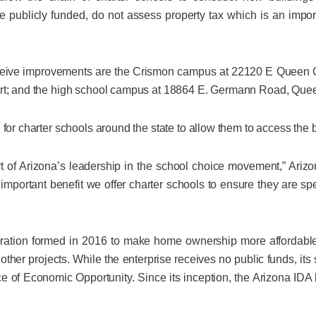
 publicly funded, do not assess property tax which is an impor
ceive improvements are the Crismon campus at 22120 E Queen 
ert; and the high school campus at 18864 E. Germann Road, Que
 for charter schools around the state to allow them to access the 
rt of Arizona’s leadership in the school choice movement,” Ar
n important benefit we offer charter schools to ensure they are 
poration formed in 2016 to make home ownership more affordabl
other projects. While the enterprise receives no public funds, its 
 of Economic Opportunity. Since its inception, the Arizona IDA 