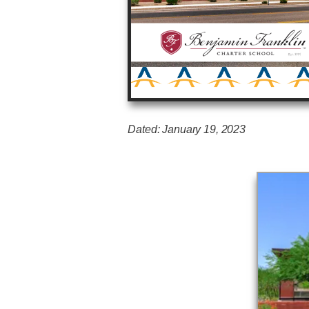
Dated: January 19, 2023