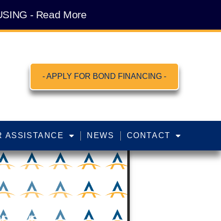
SING - Read More
- APPLY FOR BOND FINANCING -
 ASSISTANCE
NEWS
CONTACT
pproves