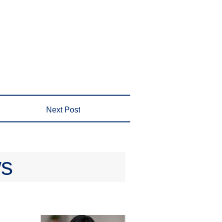
Next Post
ws