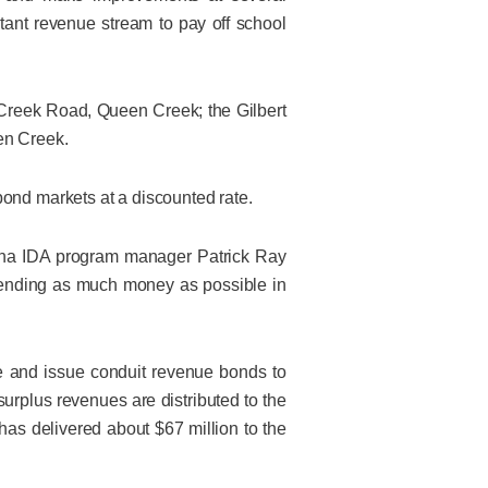
tant revenue stream to pay off school
Creek Road, Queen Creek; the Gilbert
en Creek.
bond markets at a discounted rate.
izona IDA program manager Patrick Ray
spending as much money as possible in
e and issue conduit revenue bonds to
surplus revenues are distributed to the
has delivered about $67 million to the