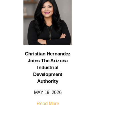
Christian Hernandez
Joins The Arizona
Industrial
Development
Authority
MAY 19, 2026
Read More