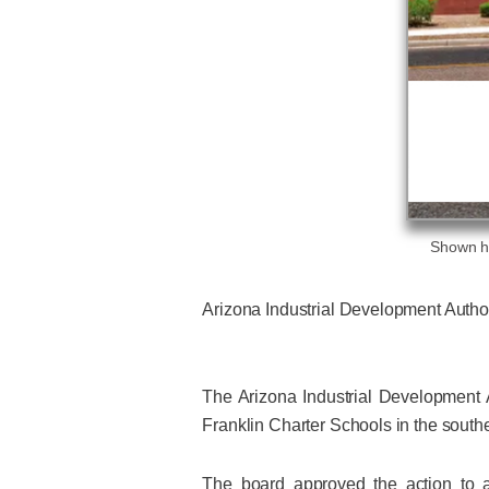
Shown he
Arizona Industrial Development Author
The Arizona Industrial Development A
Franklin Charter Schools in the southe
The board approved the action to a