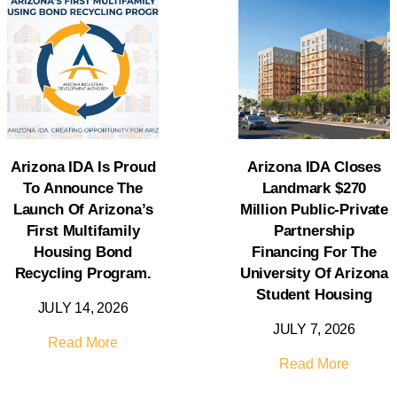
Arizona IDA Is Proud
Arizona IDA Closes
To Announce The
Landmark $270
Launch Of Arizona’s
Million Public-Private
First Multifamily
Partnership
Housing Bond
Financing For The
Recycling Program.
University Of Arizona
Student Housing
JULY 14, 2026
JULY 7, 2026
Read More
Read More