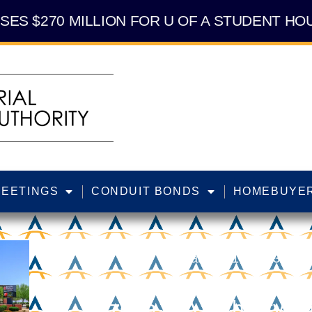
SES $270 MILLION FOR U OF A STUDENT HOU
MEETINGS
CONDUIT BONDS
HOMEBUYER
January 19, 2023
Arizona IDA Authority A