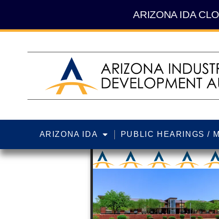
Skip
content
to
ARIZONA IDA CLO
content
ARIZONA IDA
PUBLIC HEARINGS / 