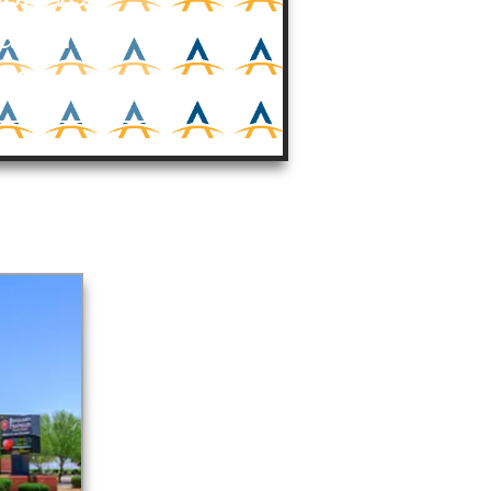
jamin
ools