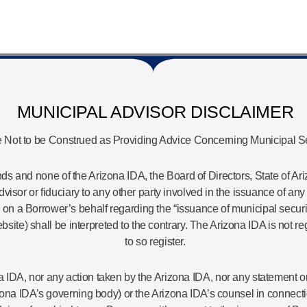
MUNICIPAL ADVISOR DISCLAIMER
 Not to be Construed as Providing Advice Concerning Municipal Se
s and none of the Arizona IDA, the Board of Directors, State of Ariz
 advisor or fiduciary to any other party involved in the issuance of 
 a Borrower’s behalf regarding the “issuance of municipal securiti
bsite) shall be interpreted to the contrary. The Arizona IDA is not 
to so register.
zona IDA, nor any action taken by the Arizona IDA, nor any statemen
zona IDA’s governing body) or the Arizona IDA’s counsel in connecti