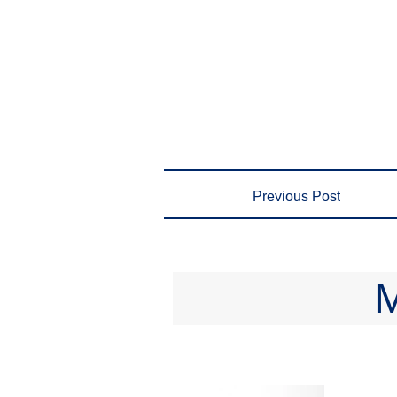
Previous Post
M