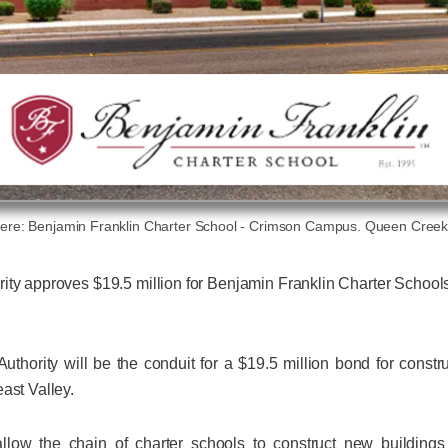
re: Benjamin Franklin Charter School - Crimson Campus. Queen Creek
ity approves $19.5 million for Benjamin Franklin Charter School
uthority will be the conduit for a $19.5 million bond for cons
ast Valley.
llow the chain of charter schools to construct new buildin