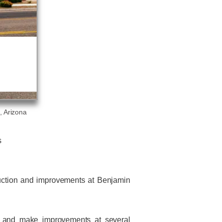
, Arizona
s
truction and improvements at Benjamin
gs and make improvements at several