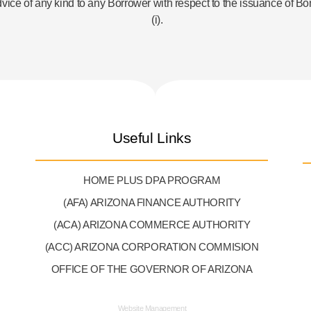
dvice of any kind to any Borrower with respect to the issuance of B
(i).
Useful Links
HOME PLUS DPA PROGRAM
(AFA) ARIZONA FINANCE AUTHORITY
(ACA) ARIZONA COMMERCE AUTHORITY
(ACC) ARIZONA CORPORATION COMMISION
OFFICE OF THE GOVERNOR OF ARIZONA
Website Management