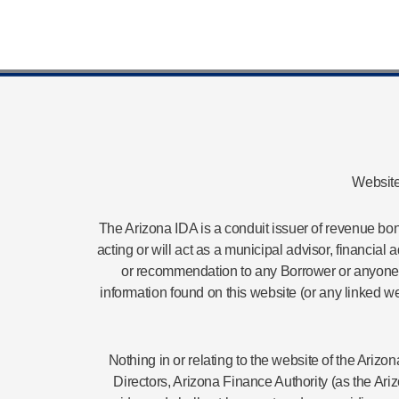
Website
The Arizona IDA is a conduit issuer of revenue bond
acting or will act as a municipal advisor, financial
or recommendation to any Borrower or anyone on
information found on this website (or any linked we
Nothing in or relating to the website of the Ari
Directors, Arizona Finance Authority (as the Ari