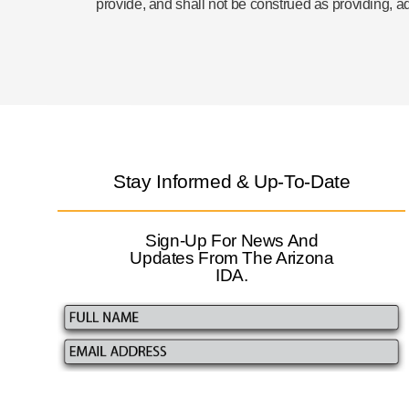
provide, and shall not be construed as providing, a
Stay Informed & Up-To-Date
Sign-Up For News And
Updates From The Arizona
IDA.