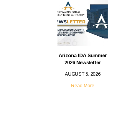
Arizona IDA Summer
2026 Newsletter
AUGUST 5, 2026
Read More