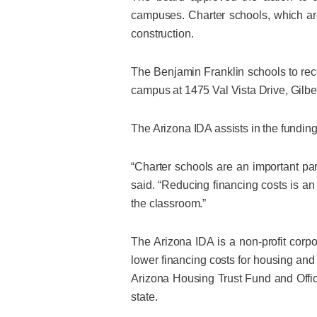
campuses. Charter schools, which are
construction.
The Benjamin Franklin schools to re
campus at 1475 Val Vista Drive, Gilb
The Arizona IDA assists in the funding
“Charter schools are an important pa
said. “Reducing financing costs is a
the classroom.”
The Arizona IDA is a non-profit cor
lower financing costs for housing and 
Arizona Housing Trust Fund and Office
state.